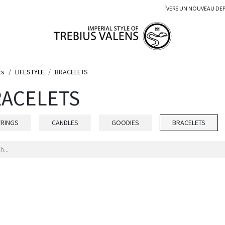
VERS UN NOUVEAU DE
ts
LIFESTYLE
BRACELETS
ACELETS
YRINGS
CANDLES
GOODIES
BRACELETS