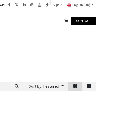
PART
Sign in
English (UK)
CONTACT
Sort By:
Featured