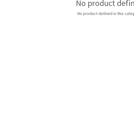
No product defi
No product defined in this cate