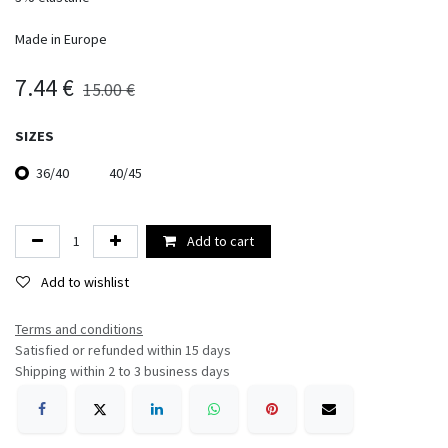
Made in Europe
7.44
€
15.00
€
SIZES
36/40
40/45
Add to cart
Add to wishlist
Terms and conditions​
Satisfied or refunded within 15 days
Shipping within 2 to 3 business days