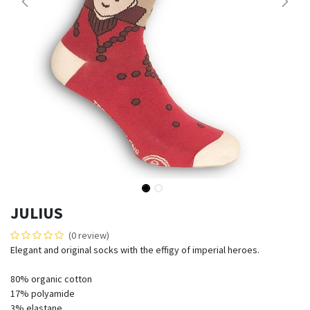
JULIUS
(0 review)
Elegant and original socks with the effigy of imperial heroes.
80% organic cotton
17% polyamide
3% elastane