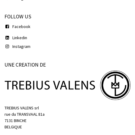
FOLLOW US
Facebook
Linkedin
Instagram
UNE CREATION DE
TREBIUS VALENS srl
rue du TRANSVAAL 81a
7131 BINCHE
BELGIQUE