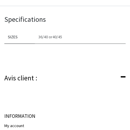
Specifications
SIZES
36/40
or​
40/45
Avis client :
INFORMATION
My account