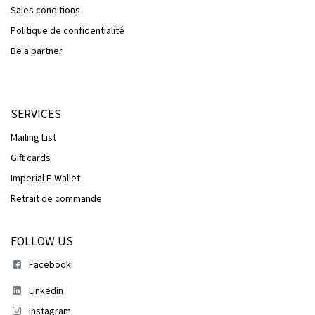
Sales conditions
Politique de confidentialité
Be a partner
SERVICES
Mailing List
Gift cards
Imperial E-Wallet
Retrait de commande
FOLLOW US
Facebook
Linkedin
Instagram