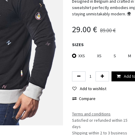
Designed in Belgium and crafted in
sweatshirt perfectly embodies imper
staying unmistakably modern. 🌍
29.00
€
89.00
€
SIZES
XXS
XS
S
M
Add to
Add to wishlist
Compare
Terms and conditions​
Satisfied or refunded within 15
days
Shipping within 2 to 3 business