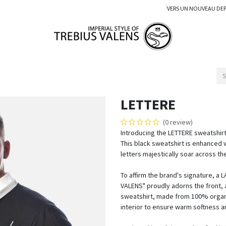
VERS UN NOUVEAU DE
LETTERE
(0 review)
Introducing the LETTERE sweatshirt
This black sweatshirt is enhanced 
letters majestically soar across th
To affirm the brand's signature, a
VALENS" proudly adorns the front, a
sweatshirt, made from 100% organic
interior to ensure warm softness 