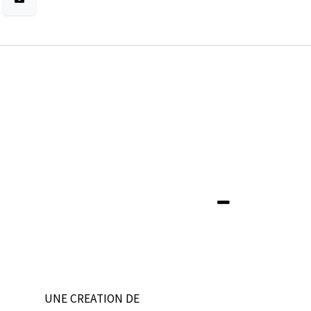
UNE CREATION DE