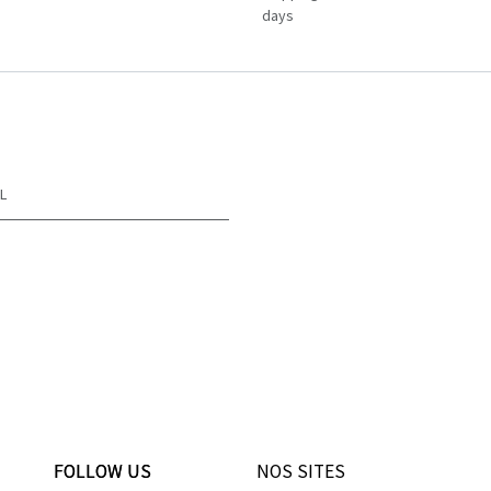
days
L
FOLLOW US
FOLLOW US
NOS SITES