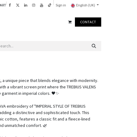
PART
Sign in
English (UK)
CONTACT
, a unique piece that blends elegance with modernity.
with a vibrant screen print where the TREBIUS VALENS
e garment in imperial colors. 🖤✨
 LAVA embroidery of "IMPERIAL STYLE OF TREBIUS
dding a distinctive and sophisticated touch. This
 cotton, features a classic fit and a fleece-lined
and unmatched comfort. 🌿