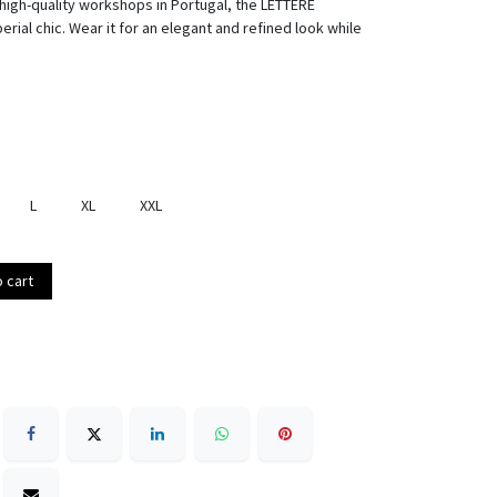
 high-quality workshops in Portugal, the LETTERE
ial chic. Wear it for an elegant and refined look while
L
XL
XXL
 cart