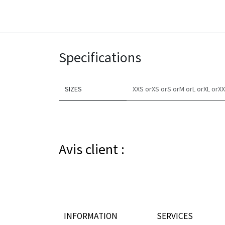
Specifications
SIZES
XXS
or​
XS
or​
S
or​
M
or​
L
or​
XL
or​
XX
Avis client :
INFORMATION
SERVICES